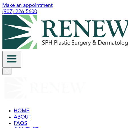
Make an appointment
(907)-226-5600
HOME
ABOUT
FAQS