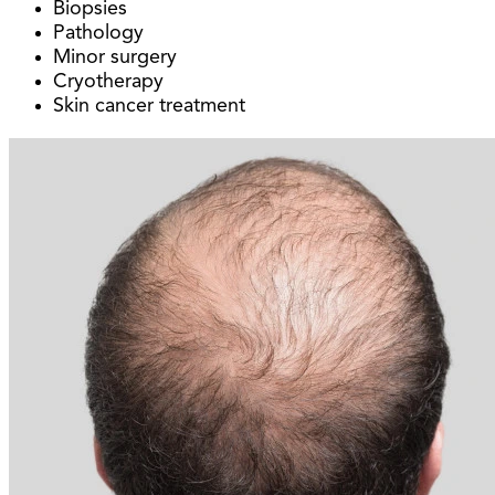
Biopsies
Pathology
Minor surgery
Cryotherapy
Skin cancer treatment