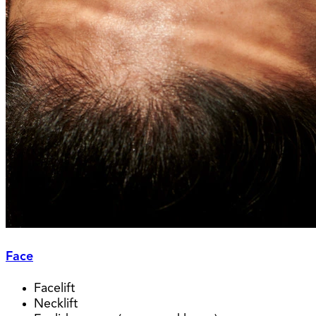
Face
Facelift
Necklift