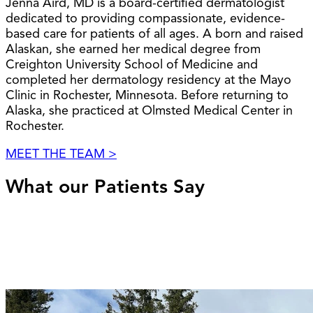
Jenna Aird, MD is a board-certified dermatologist
dedicated to providing compassionate, evidence-
based care for patients of all ages. A born and raised
Alaskan, she earned her medical degree from
Creighton University School of Medicine and
completed her dermatology residency at the Mayo
Clinic in Rochester, Minnesota. Before returning to
Alaska, she practiced at Olmsted Medical Center in
Rochester.
MEET THE TEAM >
What our Patients Say