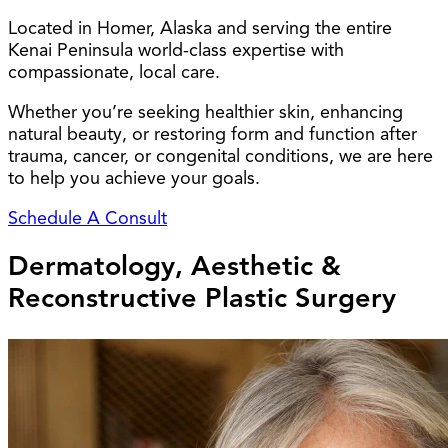
Located in Homer, Alaska and serving the entire
Kenai Peninsula world-class expertise with
compassionate, local care.
Whether you’re seeking healthier skin, enhancing
natural beauty, or restoring form and function after
trauma, cancer, or congenital conditions, we are here
to help you achieve your goals.
Schedule A Consult
Dermatology, Aesthetic &
Reconstructive Plastic Surgery