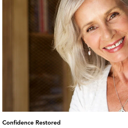
Confidence Restored