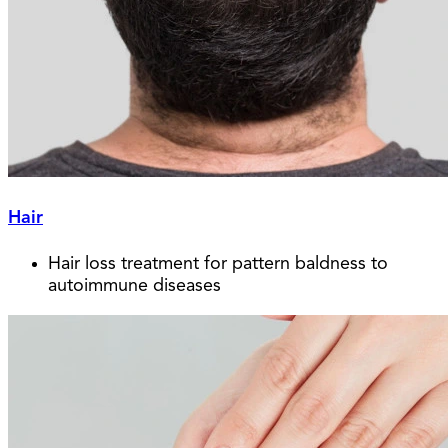
Hair
Hair loss treatment for pattern baldness to
autoimmune diseases