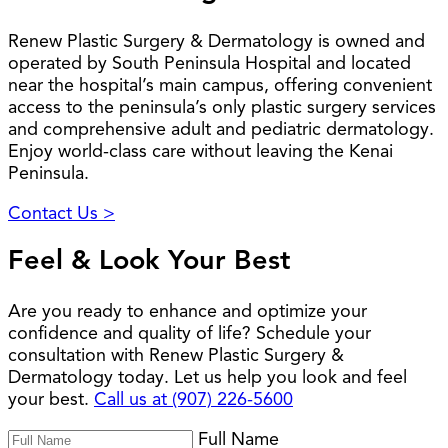
Renew Plastic Surgery & Dermatology is owned and
operated by South Peninsula Hospital and located
near the hospital’s main campus, offering convenient
access to the peninsula’s only plastic surgery services
and comprehensive adult and pediatric dermatology.
Enjoy world-class care without leaving the Kenai
Peninsula.
Contact Us >
Feel & Look Your Best
Are you ready to enhance and optimize your
confidence and quality of life? Schedule your
consultation with Renew Plastic Surgery &
Dermatology today. Let us help you look and feel
your best.
Call us at (907) 226-5600
Full Name