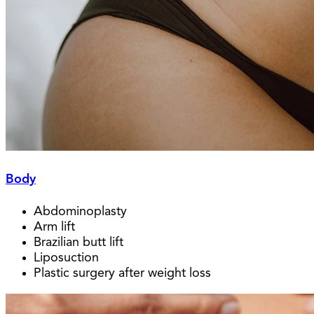
Body
Abdominoplasty
Arm lift
Brazilian butt lift
Liposuction
Plastic surgery after weight loss