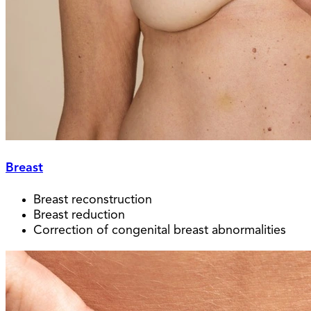
Breast
Breast reconstruction
Breast reduction
Correction of congenital breast abnormalities