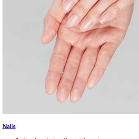
Nails