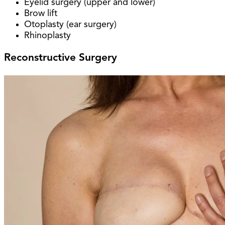
Eyelid surgery (upper and lower)
Brow lift
Otoplasty (ear surgery)
Rhinoplasty
Reconstructive Surgery