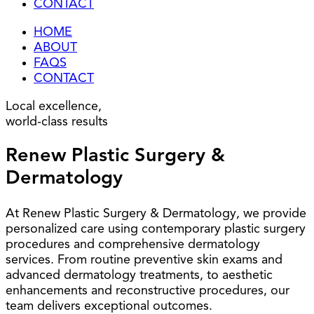
CONTACT
HOME
ABOUT
FAQS
CONTACT
Local excellence,
world-class results
Renew Plastic Surgery &
Dermatology
At Renew Plastic Surgery & Dermatology, we provide
personalized care using contemporary plastic surgery
procedures and comprehensive dermatology
services. From routine preventive skin exams and
advanced dermatology treatments, to aesthetic
enhancements and reconstructive procedures, our
team delivers exceptional outcomes.