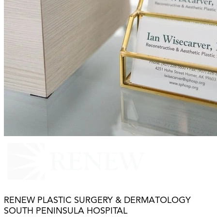
RENEW PLASTIC SURGERY & DERMATOLOGY
SOUTH PENINSULA HOSPITAL