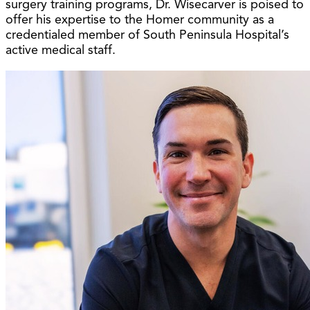
surgery training programs, Dr. Wisecarver is poised to
offer his expertise to the Homer community as a
credentialed member of South Peninsula Hospital’s
active medical staff.