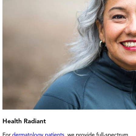
Health Radiant
For
dermatology patients
, we provide full-spectrum