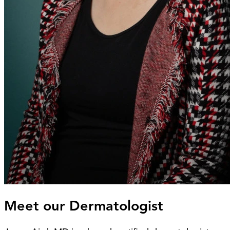
Meet our Dermatologist