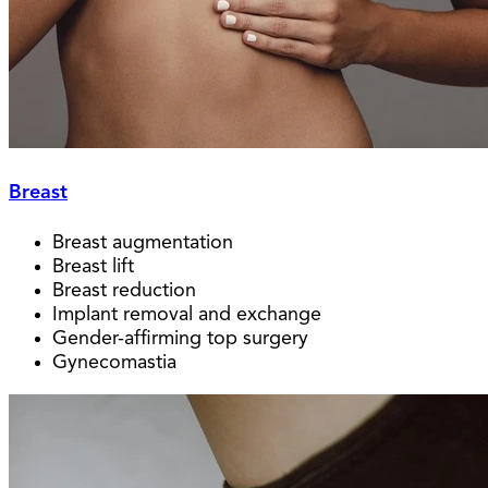
Breast
Breast augmentation
Breast lift
Breast reduction
Implant removal and exchange
Gender-affirming top surgery
Gynecomastia