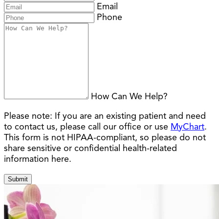
Email
Phone
How Can We Help?
Please note:
If you are an existing patient and need
to contact us, please call our office or use
MyChart
.
This form is not HIPAA-compliant, so please do not
share sensitive or confidential health-related
information here.
Submit