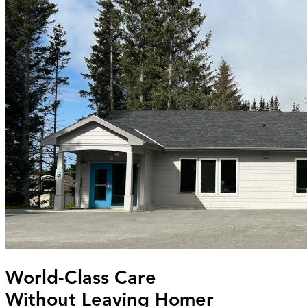
World-Class Care
Without Leaving Homer