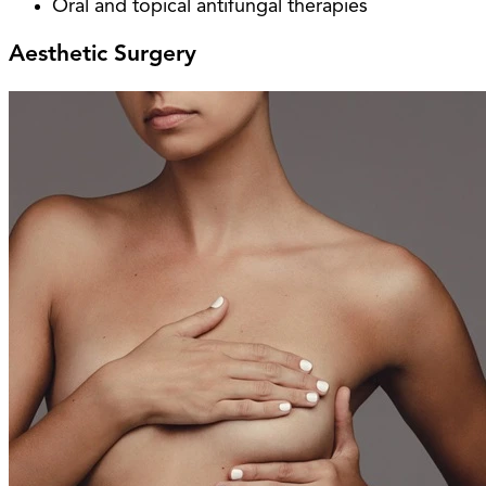
Oral and topical antifungal therapies
Aesthetic Surgery