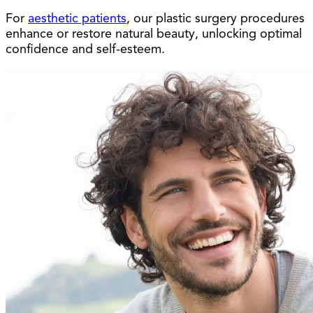
For
aesthetic patients
, our plastic surgery procedures
enhance or restore natural beauty, unlocking optimal
confidence and self-esteem.