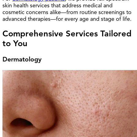
skin health services that address medical and
cosmetic concerns alike—from routine screenings to
advanced therapies—for every age and stage of life.
Comprehensive Services Tailored
to You
Dermatology