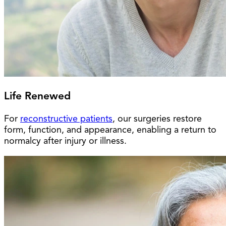
Life Renewed
For
reconstructive patients
, our surgeries restore
form, function, and appearance, enabling a return to
normalcy after injury or illness.