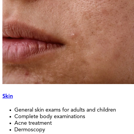
Skin
General skin exams for adults and children
Complete body examinations
Acne treatment
Dermoscopy