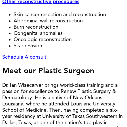
Other reconstructive procedures
Skin cancer resection and reconstruction
Abdominal wall reconstruction
Burn reconstruction
Congenital anomalies
Oncologic reconstruction
Scar revision
Schedule A consult
Meet our Plastic Surgeon
Dr. Ian Wisecarver brings world-class training and a
passion for excellence to Renew Plastic Surgery &
Dermatology. He is a native of New Orleans,
Louisiana, where he attended Louisiana University
School of Medicine. Then, having completed a six-
year residency at University of Texas Southwestern in
Dallas, Texas, at one of the nation’s top plastic